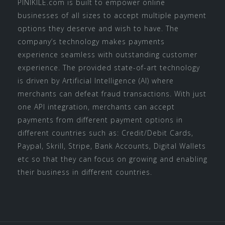
PINIKILE.com is built to empower online
businesses of all sizes to accept multiple payment
options they deserve and wish to have. The
company’s technology makes payments
experience seamless with outstanding customer
experience. The provided state-of-art technology
is driven by Artificial Intelligence (AI) where
merchants can defeat fraud transactions. With just
one API integration, merchants can accept
payments from different payment options in
different countries such as: Credit/Debit Cards,
Paypal, Skrill, Stripe, Bank Accounts, Digital Wallets
etc so that they can focus on growing and enabling
their business in different countries.