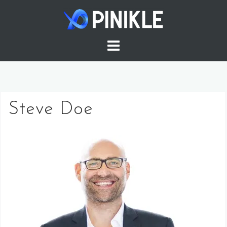
Skip
to
content
Steve Doe