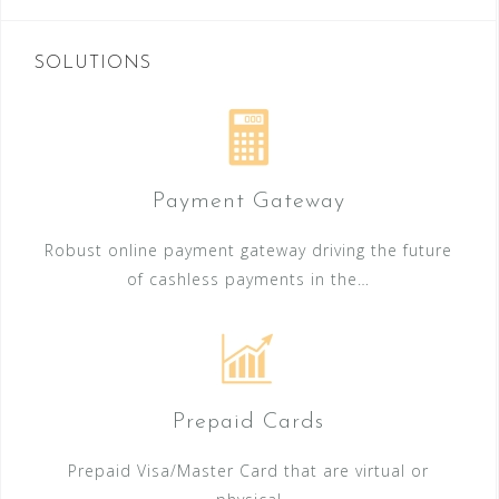
SOLUTIONS
Payment Gateway
Robust online payment gateway driving the future
of cashless payments in the…
Prepaid Cards
Prepaid Visa/Master Card that are virtual or