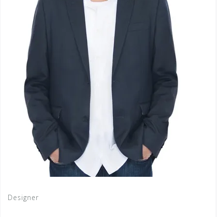
Designer