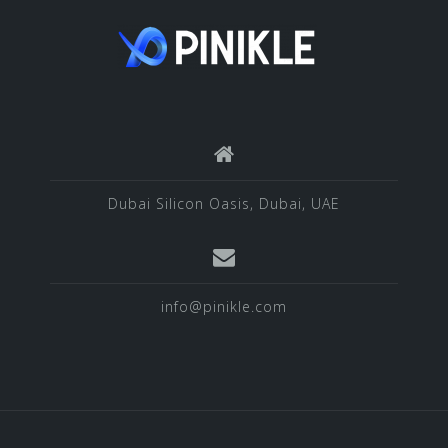
Dubai Silicon Oasis, Dubai, UAE
info@pinikle.com