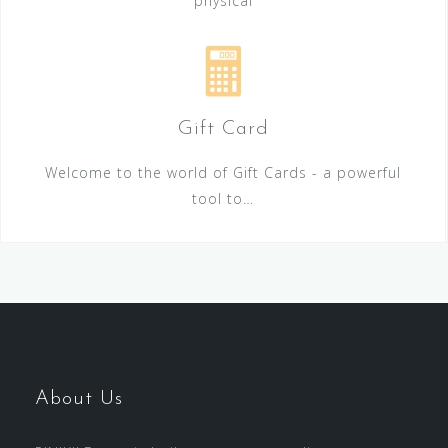
physical
Gift Card
Welcome to the world of Gift Cards - a powerful
tool to…
About Us