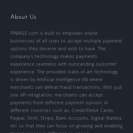
About Us
PINIKILE.com is built to empower online
businesses of all sizes to accept multiple payment
options they deserve and wish to have. The
company’s technology makes payments
experience seamless with outstanding customer
experience. The provided state-of-art technology
is driven by Artificial Intelligence (AI) where
merchants can defeat fraud transactions. With just
one API integration, merchants can accept
payments from different payment options in
different countries such as: Credit/Debit Cards,
Paypal, Skrill, Stripe, Bank Accounts, Digital Wallets
etc so that they can focus on growing and enabling