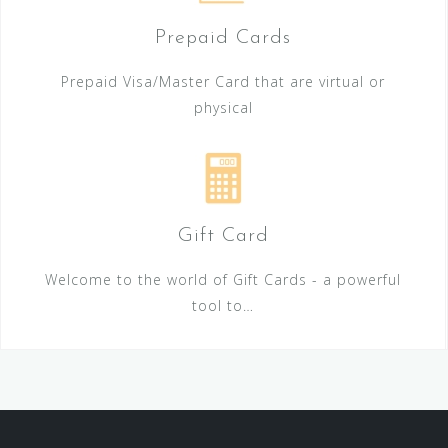
Prepaid Cards
Prepaid Visa/Master Card that are virtual or
physical
Gift Card
Welcome to the world of Gift Cards - a powerful
tool to…