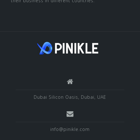
their business in different countries.
Dubai Silicon Oasis, Dubai, UAE
info@pinikle.com