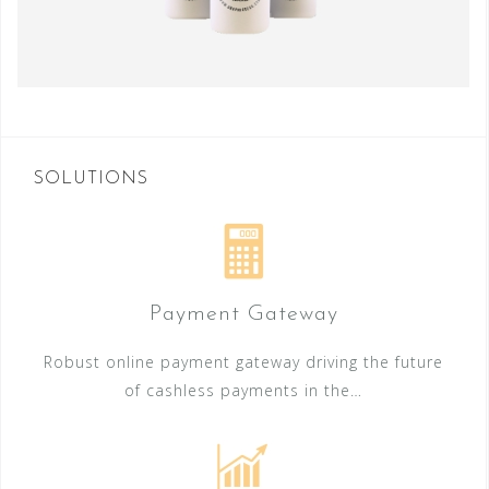
SOLUTIONS
Payment Gateway
Robust online payment gateway driving the future
of cashless payments in the…