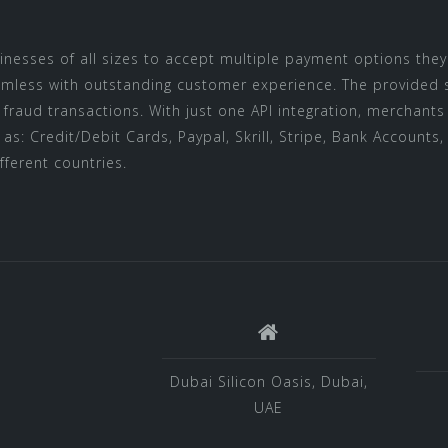
inesses of all sizes to accept multiple payment options the
ess with outstanding customer experience. The provided stat
t fraud transactions. With just one API integration, merchan
s: Credit/Debit Cards, Paypal, Skrill, Stripe, Bank Accounts, 
fferent countries.
Dubai Silicon Oasis, Dubai,
UAE