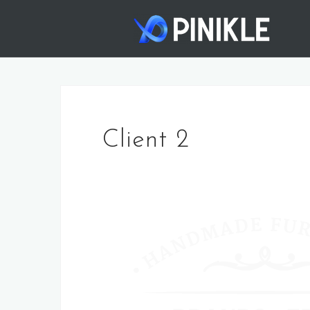
Skip
to
content
Client 2