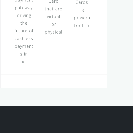
Card
Cards -
gateway
that are
a
driving
virtual
powerful
the
or
tool to…
future of
physical
cashless
payment
s in
the…