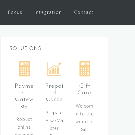
Focus
Integration
Contact
SOLUTIONS
Payme
Prepai
Gift
nt
d
Card
Gatew
Cards
ay
Welcom
Prepaid
e to the
Robust
Visa/Ma
world of
online
ster
Gift
payment