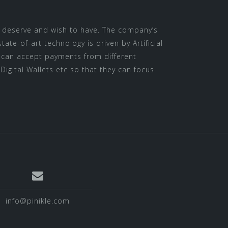
y deserve and wish to have. The company’s
e-of-art technology is driven by Artificial
ts can accept payments from different
Digital Wallets etc so that they can focus
info@pinikle.com